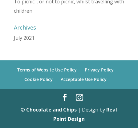
To picnic… or not to picnic, whilst travelling with
children
Archives
July 2021
Terms of Website Use Policy
Privacy Policy
Cookie Policy
Acceptable Use Policy
©
Chocolate and Chips
| Design by
Real
Point Design