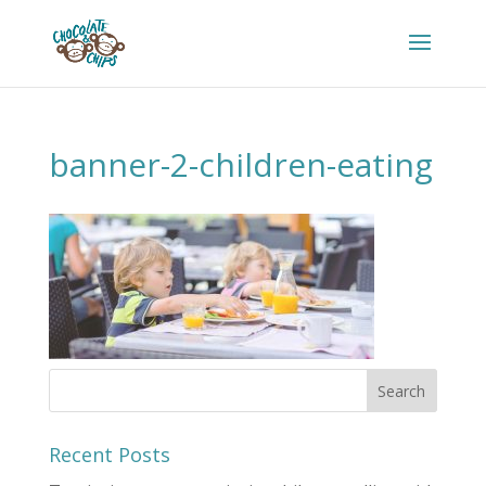
banner-2-children-eating
Recent Posts