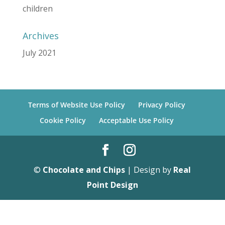
children
Archives
July 2021
Terms of Website Use Policy
Privacy Policy
Cookie Policy
Acceptable Use Policy
©
Chocolate and Chips
| Design by
Real
Point Design