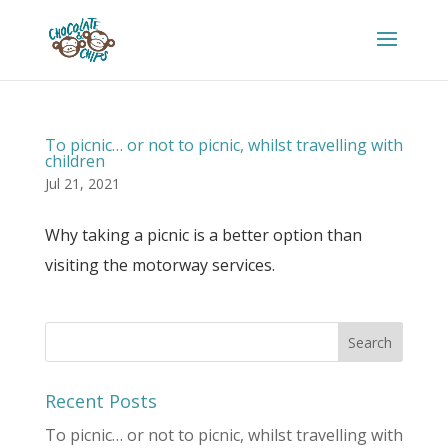
To picnic… or not to picnic, whilst travelling with
children
Jul 21, 2021
Why taking a picnic is a better option than
visiting the motorway services.
Recent Posts
To picnic… or not to picnic, whilst travelling with