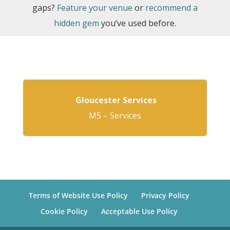
gaps?
Feature your venue
or
recommend a
hidden gem
you’ve used before.
Gloucester Services
M5 – Services
Terms of Website Use Policy
Privacy Policy
Cookie Policy
Acceptable Use Policy