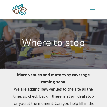
Where to stop
More venues and motorway coverage
coming soon.
We are adding new venues to the site all the
time, so check back if there isn’t an ideal stop
for you at the moment. Can you help fill in the