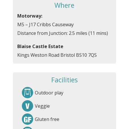
Where
Motorway:
M5 – J17 Cribbs Causeway
Distance from Junction: 2.5 miles (11 mins)
Blaise Castle Estate
Kings Weston Road Bristol BS10 7QS
Facilities
Outdoor play
Veggie
Gluten free