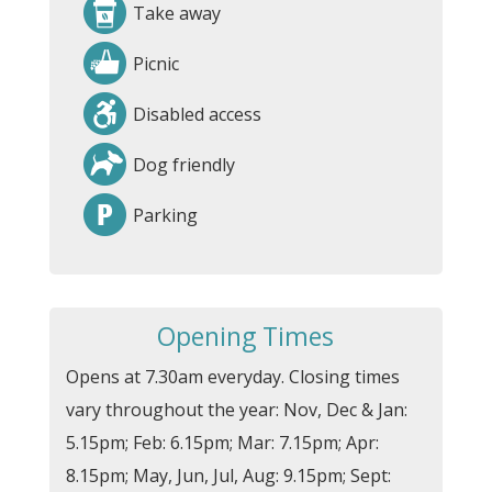
Take away
Picnic
Disabled access
Dog friendly
Parking
Opening Times
Opens at 7.30am everyday. Closing times
vary throughout the year: Nov, Dec & Jan:
5.15pm; Feb: 6.15pm; Mar: 7.15pm; Apr:
8.15pm; May, Jun, Jul, Aug: 9.15pm; Sept: