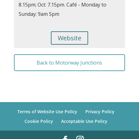
8.15pm; Oct: 7.15pm. Café - Monday to
Sunday: 9am 5pm
Website
Back to Motorway Junctions
Terms of Website Use Policy
Privacy Policy
Cookie Policy
Acceptable Use Policy