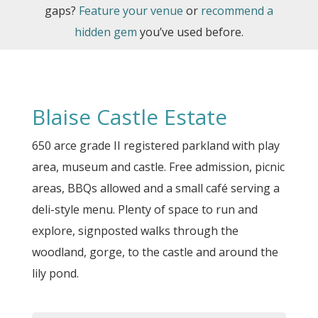
gaps?
Feature your venue
or
recommend a
hidden gem
you’ve used before.
Blaise Castle Estate
650 arce grade II registered parkland with play
area, museum and castle. Free admission, picnic
areas, BBQs allowed and a small café serving a
deli-style menu. Plenty of space to run and
explore, signposted walks through the
woodland, gorge, to the castle and around the
lily pond.