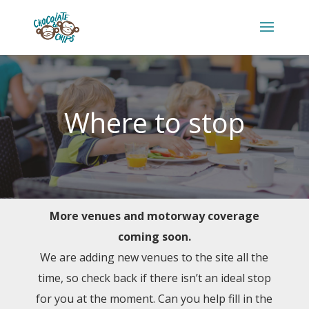
Where to stop
More venues and motorway coverage
coming soon.
We are adding new venues to the site all the
time, so check back if there isn’t an ideal stop
for you at the moment. Can you help fill in the