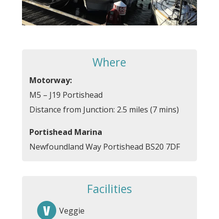
Where
Motorway:
M5 – J19 Portishead
Distance from Junction: 2.5 miles (7 mins)
Portishead Marina
Newfoundland Way Portishead BS20 7DF
Facilities
Veggie