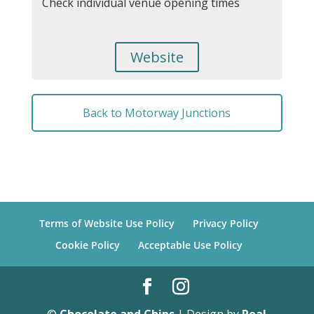
Check individual venue opening times
Website
Back to Motorway Junctions
Terms of Website Use Policy
Privacy Policy
Cookie Policy
Acceptable Use Policy
©
Chocolate and Chips
| Design by
Real