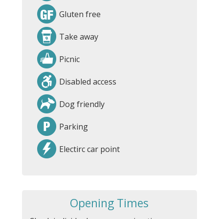
Gluten free
Take away
Picnic
Disabled access
Dog friendly
Parking
Electirc car point
Opening Times