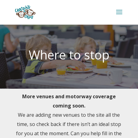
Where to stop
More venues and motorway coverage
coming soon.
We are adding new venues to the site all the
time, so check back if there isn’t an ideal stop
for you at the moment. Can you help fill in the