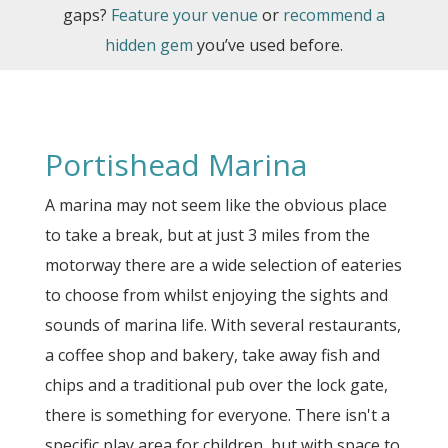
gaps?
Feature your venue
or
recommend a
hidden gem
you’ve used before.
Portishead Marina
A marina may not seem like the obvious place
to take a break, but at just 3 miles from the
motorway there are a wide selection of eateries
to choose from whilst enjoying the sights and
sounds of marina life. With several restaurants,
a coffee shop and bakery, take away fish and
chips and a traditional pub over the lock gate,
there is something for everyone. There isn't a
specific play area for children, but with space to