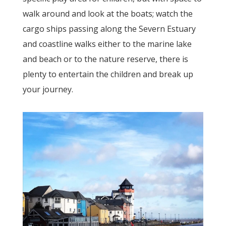
walk around and look at the boats; watch the
cargo ships passing along the Severn Estuary
and coastline walks either to the marine lake
and beach or to the nature reserve, there is
plenty to entertain the children and break up
your journey.