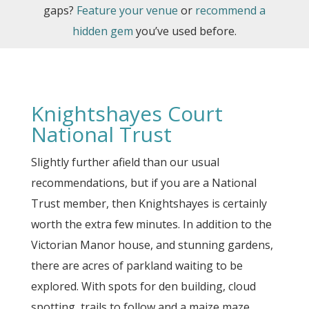
gaps?
Feature your venue
or
recommend a
hidden gem
you’ve used before.
Knightshayes Court
National Trust
Slightly further afield than our usual
recommendations, but if you are a National
Trust member, then Knightshayes is certainly
worth the extra few minutes. In addition to the
Victorian Manor house, and stunning gardens,
there are acres of parkland waiting to be
explored. With spots for den building, cloud
spotting, trails to follow and a maize maze,