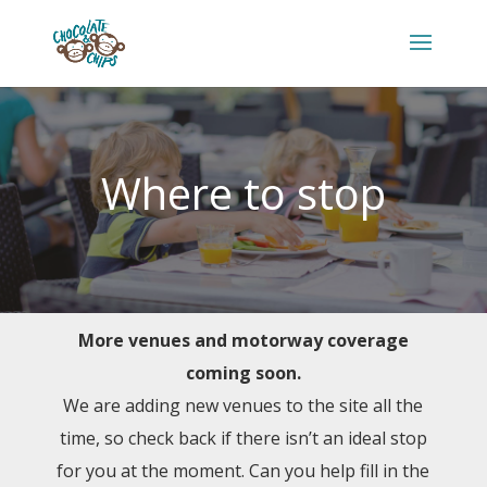
Where to stop
More venues and motorway coverage
coming soon.
We are adding new venues to the site all the
time, so check back if there isn’t an ideal stop
for you at the moment. Can you help fill in the