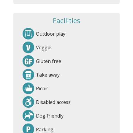
Facilities
Outdoor play
Veggie
Gluten free
Take away
Picnic
Disabled access
Dog friendly
Parking