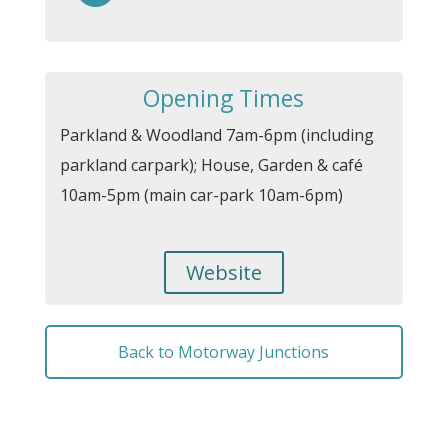
Opening Times
Parkland & Woodland 7am-6pm (including
parkland carpark); House, Garden & café
10am-5pm (main car-park 10am-6pm)
Website
Back to Motorway Junctions