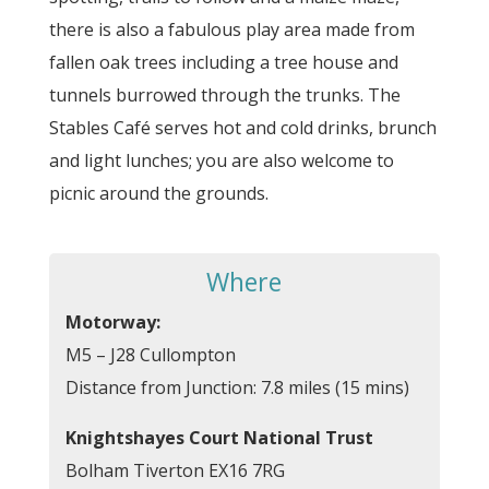
there is also a fabulous play area made from
fallen oak trees including a tree house and
tunnels burrowed through the trunks. The
Stables Café serves hot and cold drinks, brunch
and light lunches; you are also welcome to
picnic around the grounds.
Where
Motorway:
M5 – J28 Cullompton
Distance from Junction: 7.8 miles (15 mins)
Knightshayes Court National Trust
Bolham Tiverton EX16 7RG